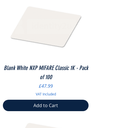
Blank White NXP MIFARE Classic 1K - Pack
of 100
Price
£47.99
VAT Included
Add to Cart