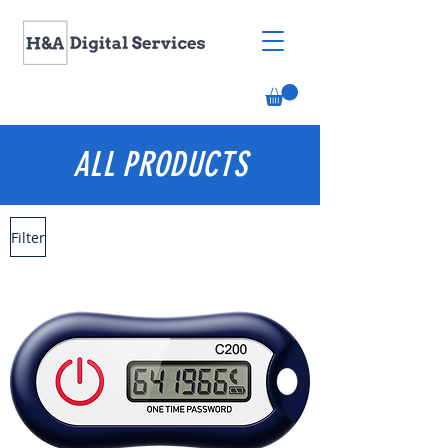
ALL PRODUCTS
Filter