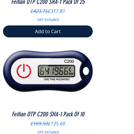
Feitian OTP C200 SHA-1 Pack Of 25
Regular Price
Sale Price
£423.75
£317.81
VAT Included
Add to Cart
Feitian OTP C200 SHA-1 Pack Of 10
Regular Price
Sale Price
£169.50
£135.60
VAT Included