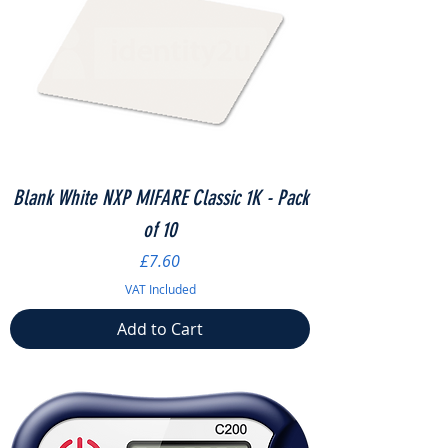
Blank White NXP MIFARE Classic 1K - Pack
of 10
Price
£7.60
VAT Included
Add to Cart