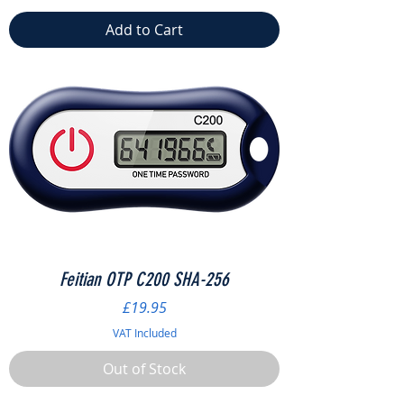
Add to Cart
Feitian OTP C200 SHA-256
Price
£19.95
VAT Included
Out of Stock