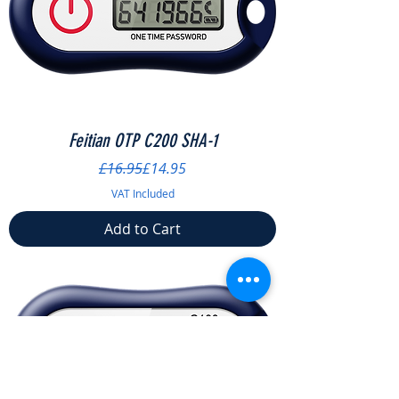
Feitian OTP C200 SHA-1
Regular Price
Sale Price
£16.95
£14.95
VAT Included
Add to Cart