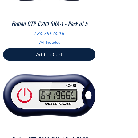
Feitian OTP C200 SHA-1 - Pack of 5
Regular Price
Sale Price
£84.75
£74.16
VAT Included
Add to Cart